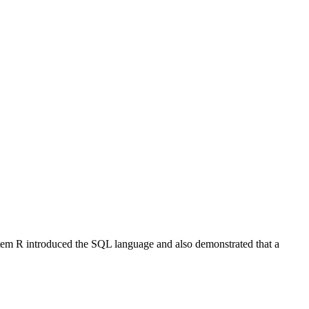
stem R introduced the SQL language and also demonstrated that a