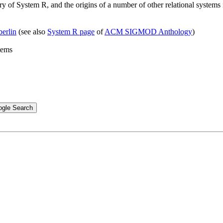
ory of System R, and the origins of a number of other relational system
erlin
(see also
System R page
of
ACM SIGMOD Anthology
)
tems