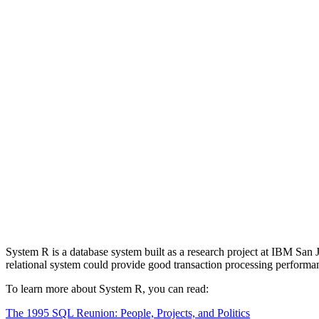
System R is a database system built as a research project at IBM Sa
relational system could provide good transaction processing performa
To learn more about System R, you can read:
The 1995 SQL Reunion: People, Projects, and Politics