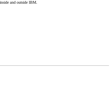
s inside and outside IBM.