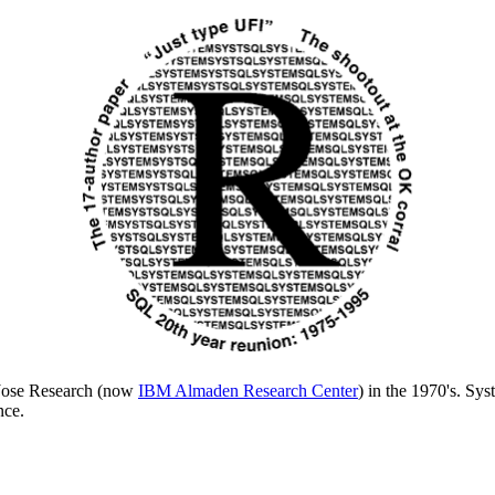
n Jose Research (now
IBM Almaden Research Center
) in the 1970's. Sy
nce.