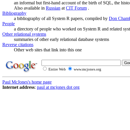
an informal but first-hand account of the birth of SQL, the hist
Also available in
Russian
at
CIT Forum
.
Bibliography
a bibliography of all System R papers, compiled by
Don Chamb
People
a directory of people who worked on System R and related sys
Other relational systems
summaries of other early relational database systems
Reverse citations
Other web sites that link into this one
Entire Web
www.mcjones.org
Paul McJones's home page
Internet address
:
paul at mcjones dot org