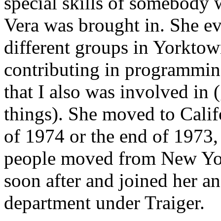
special skills of somebody 
Vera was brought in. She ev
different groups in Yorkto
contributing in programming
that I also was involved in 
things). She moved to Calif
of 1974 or the end of 1973, 
people moved from New Yor
soon after and joined her a
department under Traiger.