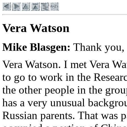
Vera Watson
Mike Blasgen:
Thank you,
Vera Watson
. I met Vera W
to go to work in the Resea
the other people in the gro
has a very unusual backgro
Russian parents. That was p