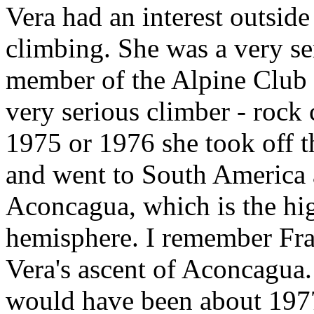
Vera had an interest outsi
climbing. She was a very se
member of the Alpine Club 
very serious climber - rock
1975 or 1976 she took off 
and went to South America a
Aconcagua, which is the hi
hemisphere. I remember Fr
Vera's ascent of Aconcagua.
would have been about 1977