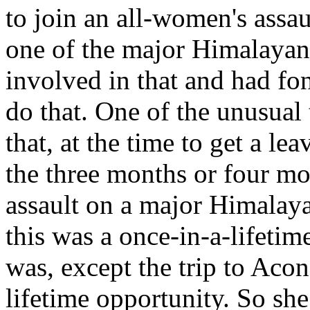
to join an all-women's assa
one of the major Himalaya
involved in that and had fo
do that. One of the unusual
that, at the time to get a lea
the three months or four mo
assault on a major Himalay
this was a once-in-a-lifetim
was, except the trip to Aco
lifetime opportunity. So sh