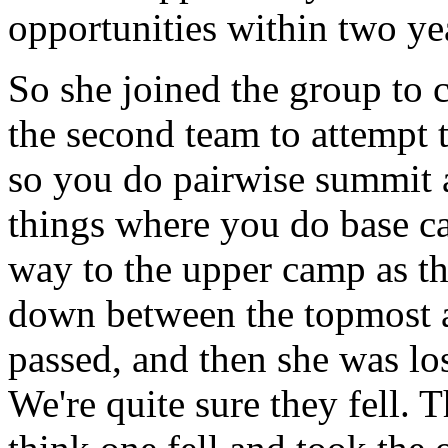
opportunities within two yea
So she joined the group to 
the second team to attempt 
so you do pairwise summit a
things where you do base c
way to the upper camp as t
down between the topmost 
passed, and then she was los
We're quite sure they fell.