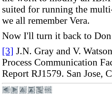
suited for running the mult
we all remember Vera.
Now I'll turn it back to Do
[3]
J.N. Gray and V. Watson
Process Communication Fac
Report RJ1579. San Jose, C