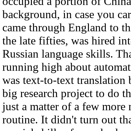
occupied a portion of China
background, in case you ca
came through England to the
the late fifties, was hired 
Russian language skills. Th
running high about automati
was text-to-text translatio
big research project to do th
just a matter of a few more
routine. It didn't turn out 