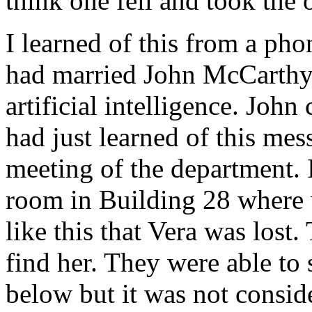
think one fell and took the 
I learned of this from a ph
had married John McCarthy, 
artificial intelligence. John
had just learned of this mes
meeting of the department.
room in Building 28 where w
like this that Vera was lost.
find her. They were able to
below but it was not consid