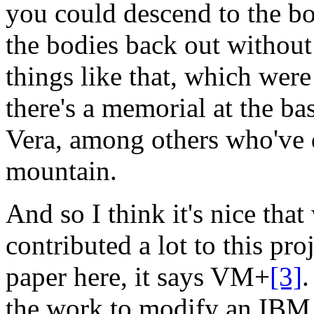
you could descend to the bo
the bodies back out without
things like that, which were
there's a memorial at the b
Vera, among others who've di
mountain.
And so I think it's nice tha
contributed a lot to this proj
paper here, it says
VM+
[3]
.
the work to modify an IBM 